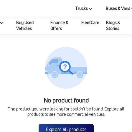
Trucks
Buses & Vans
Buy Used
Finance &
FleetCare
Blogs &
Vehicles
Offers
Stories
No product found
The product you were looking for couldn’t be found. Explore all
products to see more commercial vehicles.
Explore all products