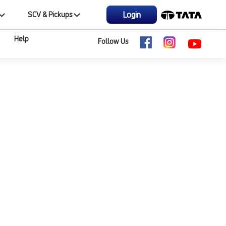
Login
SCV & Pickups
Help
Follow Us