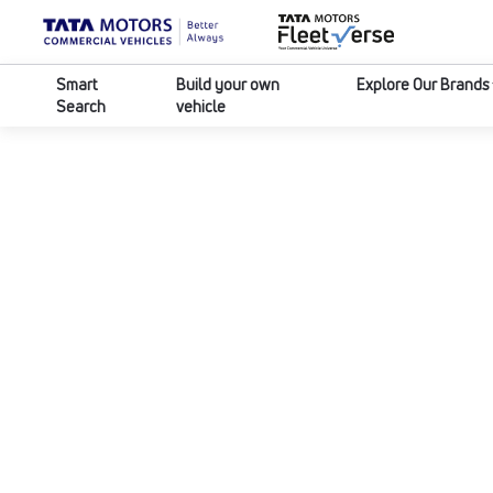
Smart
Build your own
Explore Our Brands
Search
vehicle