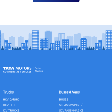
Trucks
Buses & Vans
HCV CARGO
BUSES
HCV CONST
SCPASS (WINGER)
ICV TRUCKS
SCVPASS (MAGIC)