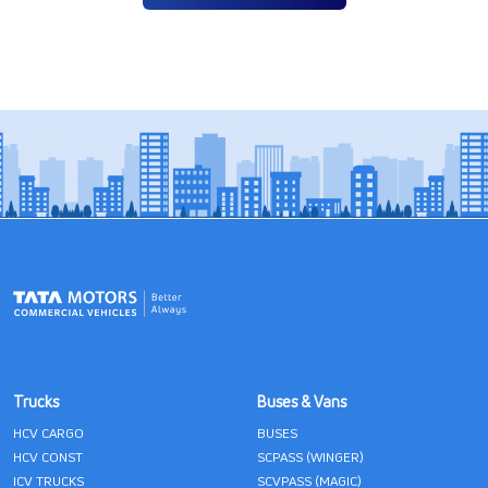
Trucks
Buses & Vans
HCV CARGO
BUSES
HCV CONST
SCPASS (WINGER)
ICV TRUCKS
SCVPASS (MAGIC)