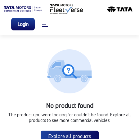
Login
No product found
The product you were looking for couldn’t be found. Explore all
products to see more commercial vehicles.
Explore all products