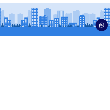
Trucks
Buses & Vans
HCV CARGO
BUSES
HCV CONST
SCPASS (WINGER)
ICV TRUCKS
SCVPASS (MAGIC)
LCV
MCV TRUCKS