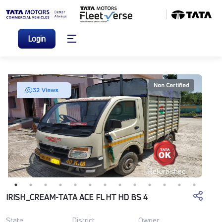
Login
Non Certified
32 Views
Refurbished
IRISH_CREAM-TATA ACE FL HT HD BS 4
State
District
Owner