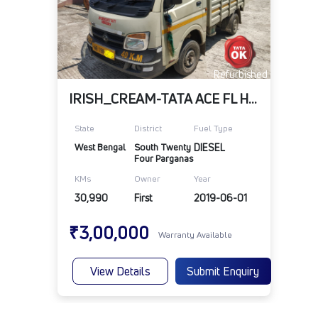
Refurbished
IRISH_CREAM-TATA ACE FL HT HD BS 4
State
District
Fuel Type
West Bengal
South Twenty 
DIESEL
Four Parganas
KMs
Owner
Year
30,990
First
2019-06-01
₹3,00,000
Warranty Available
View Details
Submit Enquiry