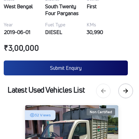
West Bengal
South Twenty
First
Four Parganas
Year
Fuel Type
KMs
2019-06-01
DIESEL
30,990
₹3,00,000
Submit Enquiry
Latest Used Vehicles List
Non Certified
32 Views