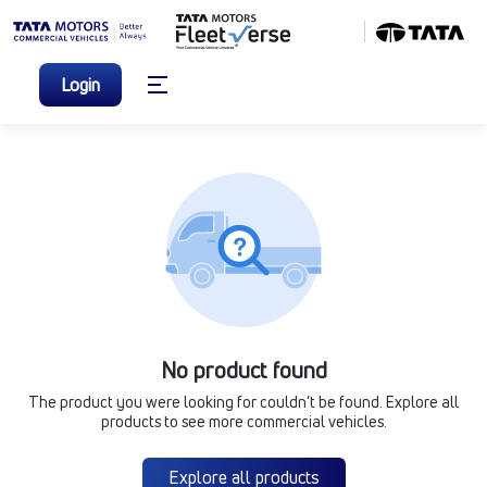
Login
No product found
The product you were looking for couldn’t be found. Explore all
products to see more commercial vehicles.
Explore all products