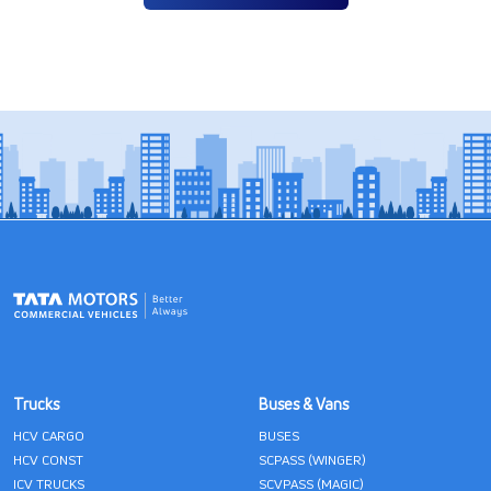
Trucks
Buses & Vans
HCV CARGO
BUSES
HCV CONST
SCPASS (WINGER)
ICV TRUCKS
SCVPASS (MAGIC)