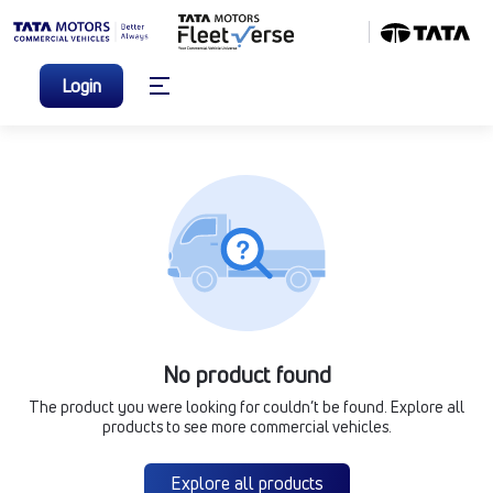
Login
No product found
The product you were looking for couldn’t be found. Explore all
products to see more commercial vehicles.
Explore all products