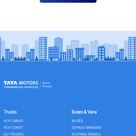
Trucks
Buses & Vans
HCV CARGO
BUSES
HCV CONST
SCPASS (WINGER)
ICV TRUCKS
SCVPASS (MAGIC)