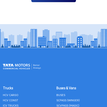
Trucks
Buses & Vans
HCV CARGO
BUSES
HCV CONST
SCPASS (WINGER)
ICV TRUCKS
SCVPASS (MAGIC)