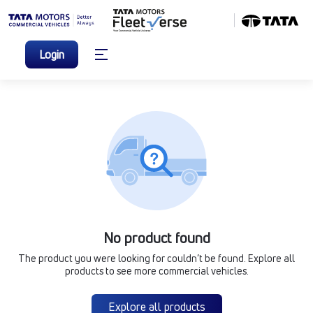
Login
No product found
The product you were looking for couldn’t be found. Explore all
products to see more commercial vehicles.
Explore all products