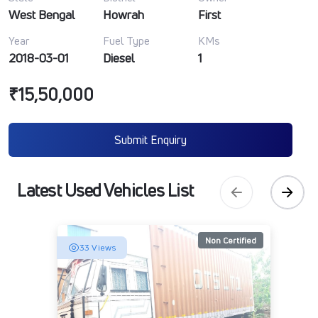
West Bengal
Howrah
First
Year
Fuel Type
KMs
2018-03-01
Diesel
1
₹15,50,000
Submit Enquiry
Latest Used Vehicles List
Non Certified
33 Views