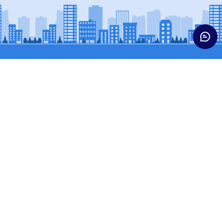
Trucks
Buses & Vans
HCV CARGO
BUSES
HCV CONST
SCPASS (WINGER)
ICV TRUCKS
SCVPASS (MAGIC)
LCV
MCV TRUCKS