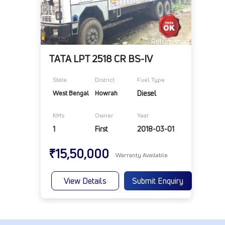
Refurbished
TATA LPT 2518 CR BS-IV
State
District
Fuel Type
West Bengal
Howrah
Diesel
KMs
Owner
Year
1
First
2018-03-01
₹15,50,000
Warranty Available
View Details
Submit Enquiry