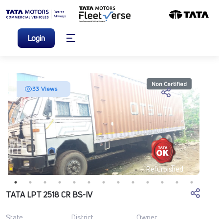
Login
Non Certified
33 Views
Refurbished
TATA LPT 2518 CR BS-IV
State
District
Owner