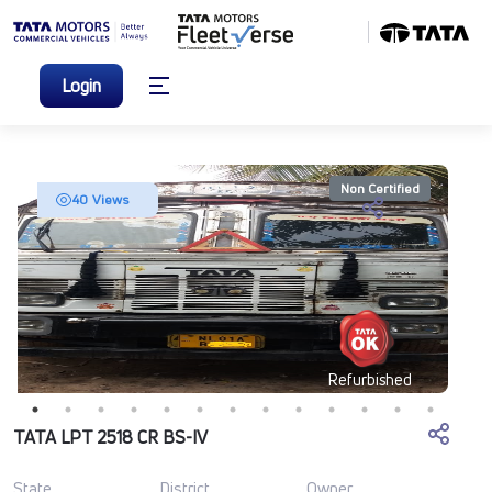
Login
Non Certified
40 Views
Refurbished
TATA LPT 2518 CR BS-IV
State
District
Owner