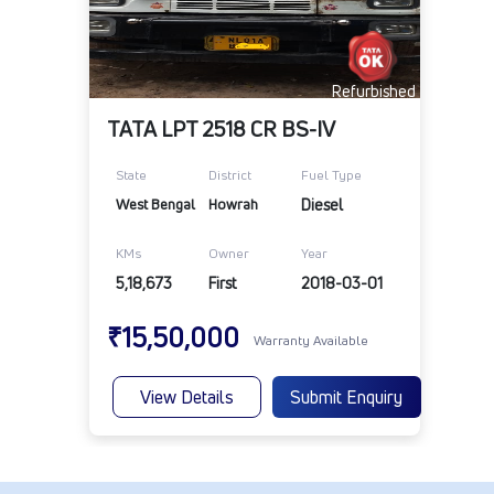
Refurbished
TATA LPT 2518 CR BS-IV
State
District
Fuel Type
West Bengal
Howrah
Diesel
KMs
Owner
Year
5,18,673
First
2018-03-01
₹15,50,000
Warranty Available
View Details
Submit Enquiry