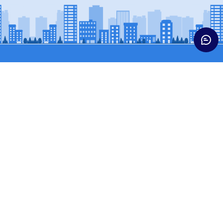
Trucks
Buses & Vans
HCV CARGO
BUSES
HCV CONST
SCPASS (WINGER)
ICV TRUCKS
SCVPASS (MAGIC)
LCV
MCV TRUCKS