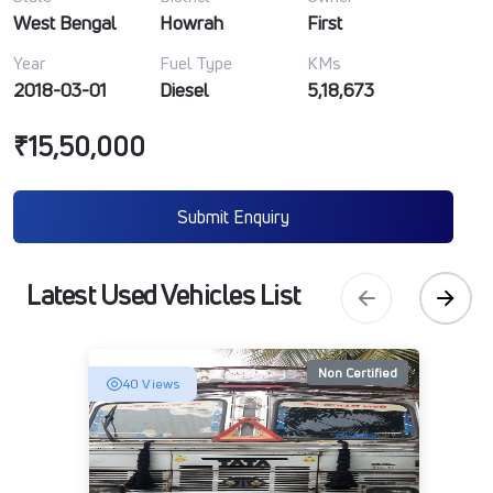
West Bengal
Howrah
First
Year
Fuel Type
KMs
2018-03-01
Diesel
5,18,673
₹15,50,000
Submit Enquiry
Latest Used Vehicles List
Non Certified
40 Views