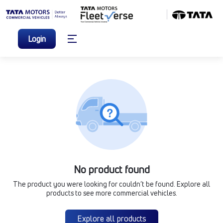
Login
No product found
The product you were looking for couldn’t be found. Explore all
products to see more commercial vehicles.
Explore all products