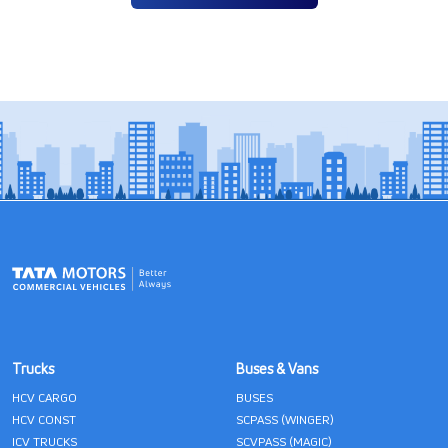
Trucks
Buses & Vans
HCV CARGO
BUSES
HCV CONST
SCPASS (WINGER)
ICV TRUCKS
SCVPASS (MAGIC)