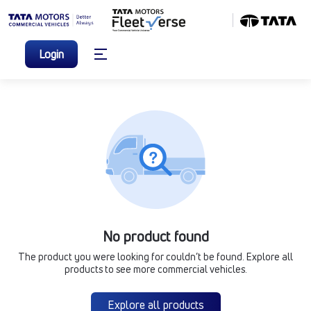
Login
No product found
The product you were looking for couldn’t be found. Explore all
products to see more commercial vehicles.
Explore all products