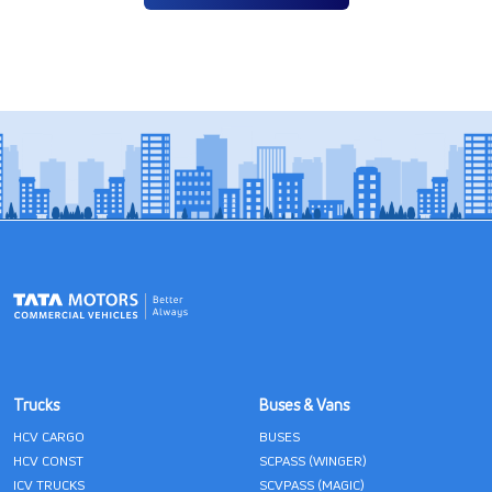
Trucks
Buses & Vans
HCV CARGO
BUSES
HCV CONST
SCPASS (WINGER)
ICV TRUCKS
SCVPASS (MAGIC)