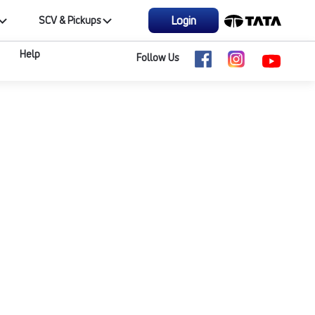
Login
SCV & Pickups
Help
Follow Us