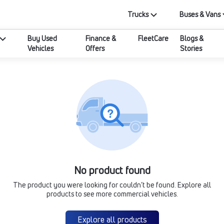
Trucks
Buses & Vans
Buy Used
Finance &
FleetCare
Blogs &
Vehicles
Offers
Stories
No product found
The product you were looking for couldn’t be found. Explore all
products to see more commercial vehicles.
Explore all products