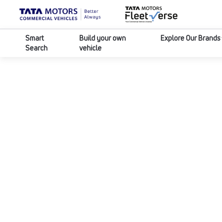
Smart
Build your own
Explore Our Brands
Search
vehicle