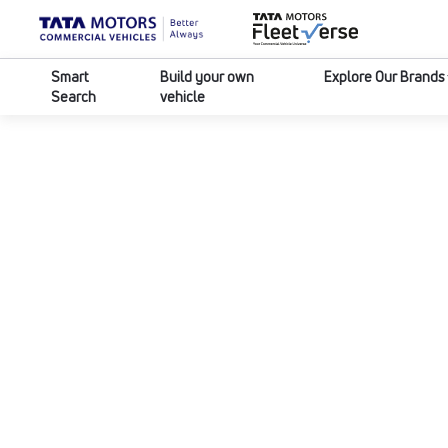
Smart
Build your own
Explore Our Brands
Search
vehicle