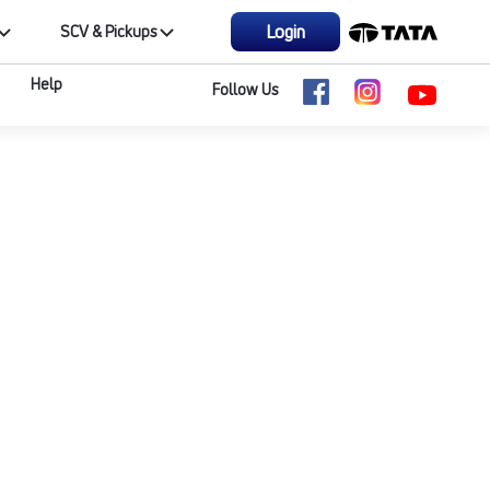
Login
SCV & Pickups
Help
Follow Us