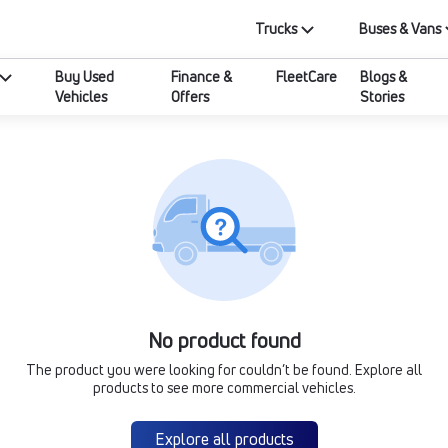
Trucks
Buses & Vans
Buy Used
Finance &
FleetCare
Blogs &
Vehicles
Offers
Stories
No product found
The product you were looking for couldn’t be found. Explore all
products to see more commercial vehicles.
Explore all products