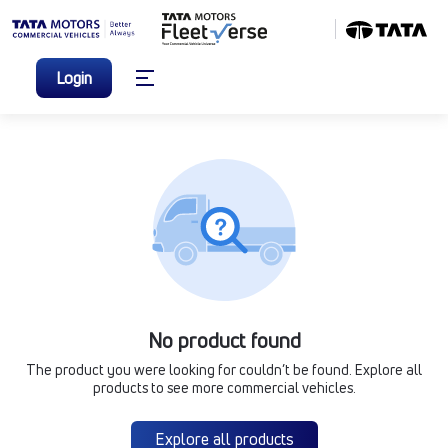
Login
No product found
The product you were looking for couldn’t be found. Explore all
products to see more commercial vehicles.
Explore all products