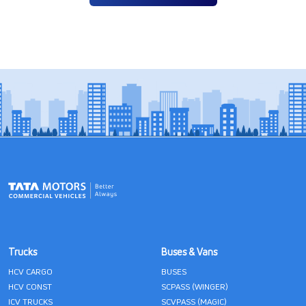
Trucks
Buses & Vans
HCV CARGO
BUSES
HCV CONST
SCPASS (WINGER)
ICV TRUCKS
SCVPASS (MAGIC)