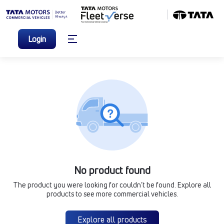
Login
No product found
The product you were looking for couldn’t be found. Explore all
products to see more commercial vehicles.
Explore all products