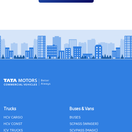
Trucks
Buses & Vans
HCV CARGO
BUSES
HCV CONST
SCPASS (WINGER)
ICV TRUCKS
SCVPASS (MAGIC)