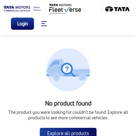
Login
No product found
The product you were looking for couldn’t be found. Explore all
products to see more commercial vehicles.
Explore all products