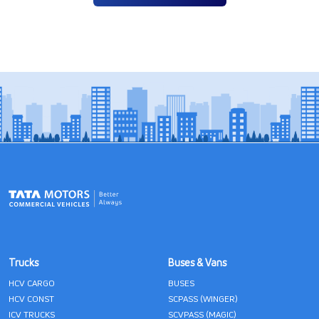
Trucks
Buses & Vans
HCV CARGO
BUSES
HCV CONST
SCPASS (WINGER)
ICV TRUCKS
SCVPASS (MAGIC)