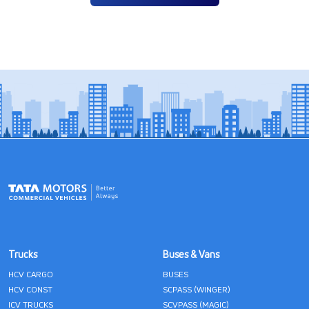
Trucks
Buses & Vans
HCV CARGO
BUSES
HCV CONST
SCPASS (WINGER)
ICV TRUCKS
SCVPASS (MAGIC)