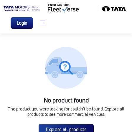
Login
No product found
The product you were looking for couldn’t be found. Explore all
products to see more commercial vehicles.
Explore all products