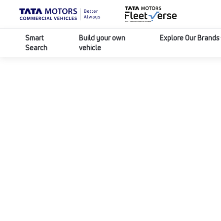
Smart
Build your own
Explore Our Brands
Search
vehicle