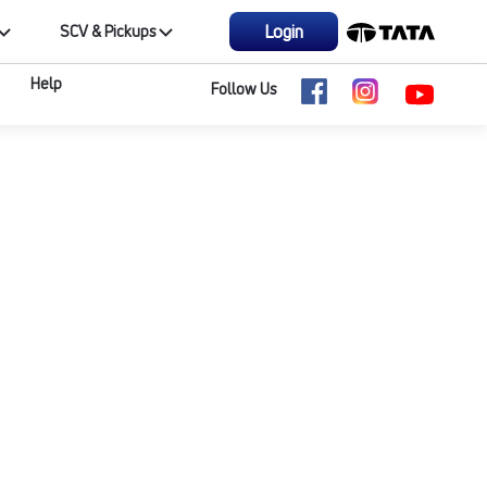
Login
SCV & Pickups
Help
Follow Us