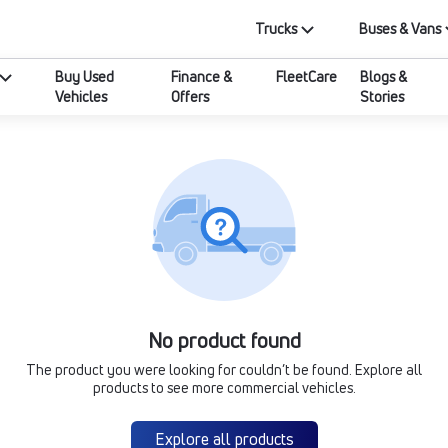
Trucks
Buses & Vans
Buy Used
Finance &
FleetCare
Blogs &
Vehicles
Offers
Stories
No product found
The product you were looking for couldn’t be found. Explore all
products to see more commercial vehicles.
Explore all products