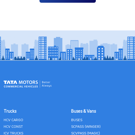
Trucks
Buses & Vans
HCV CARGO
BUSES
HCV CONST
SCPASS (WINGER)
ICV TRUCKS
SCVPASS (MAGIC)