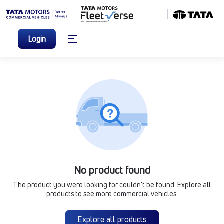
Login
No product found
The product you were looking for couldn’t be found. Explore all
products to see more commercial vehicles.
Explore all products