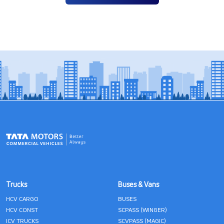
Trucks
Buses & Vans
HCV CARGO
BUSES
HCV CONST
SCPASS (WINGER)
ICV TRUCKS
SCVPASS (MAGIC)