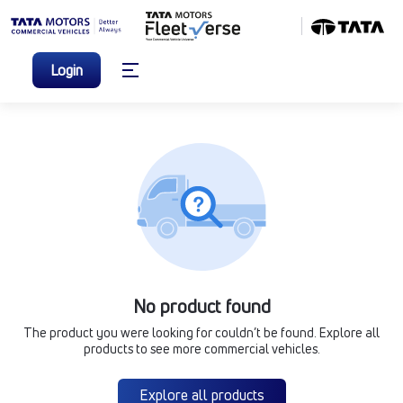
Login
No product found
The product you were looking for couldn’t be found. Explore all
products to see more commercial vehicles.
Explore all products