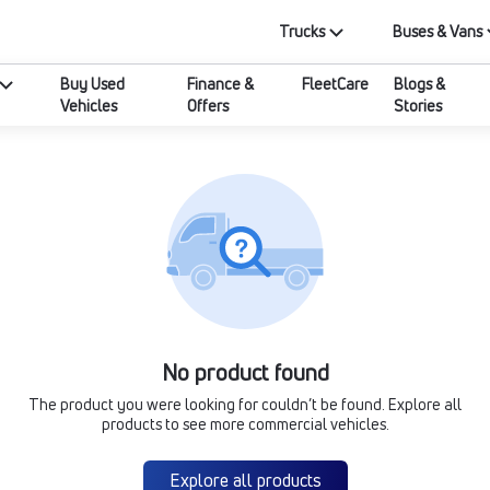
Trucks
Buses & Vans
Buy Used
Finance &
FleetCare
Blogs &
Vehicles
Offers
Stories
No product found
The product you were looking for couldn’t be found. Explore all
products to see more commercial vehicles.
Explore all products