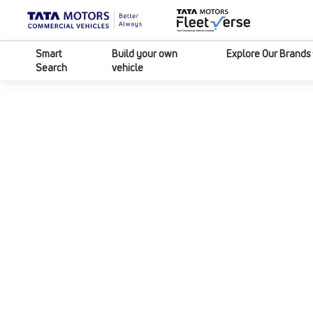
Smart
Build your own
Explore Our Brands
Search
vehicle