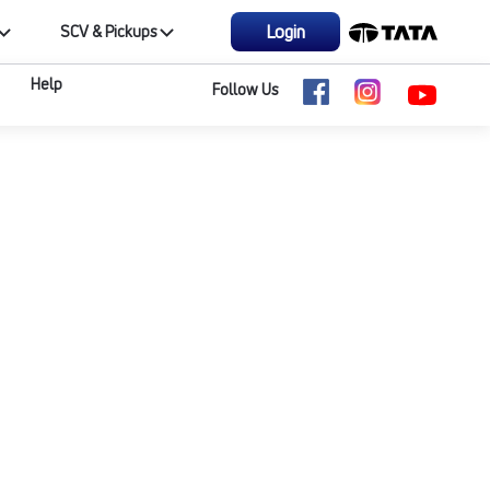
Login
SCV & Pickups
Help
Follow Us