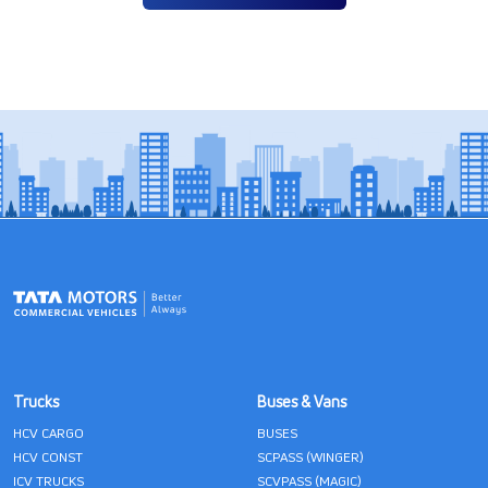
Trucks
Buses & Vans
HCV CARGO
BUSES
HCV CONST
SCPASS (WINGER)
ICV TRUCKS
SCVPASS (MAGIC)