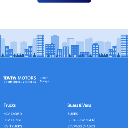
Trucks
Buses & Vans
HCV CARGO
BUSES
HCV CONST
SCPASS (WINGER)
ICV TRUCKS
SCVPASS (MAGIC)