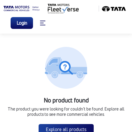
Login
No product found
The product you were looking for couldn’t be found. Explore all
products to see more commercial vehicles.
Explore all products