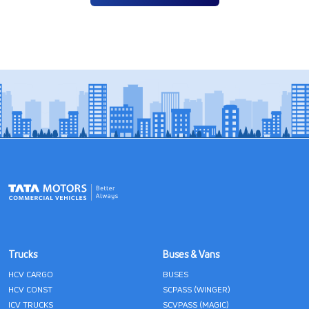
Trucks
Buses & Vans
HCV CARGO
BUSES
HCV CONST
SCPASS (WINGER)
ICV TRUCKS
SCVPASS (MAGIC)