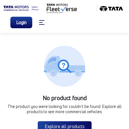
Login
No product found
The product you were looking for couldn’t be found. Explore all
products to see more commercial vehicles.
Explore all products