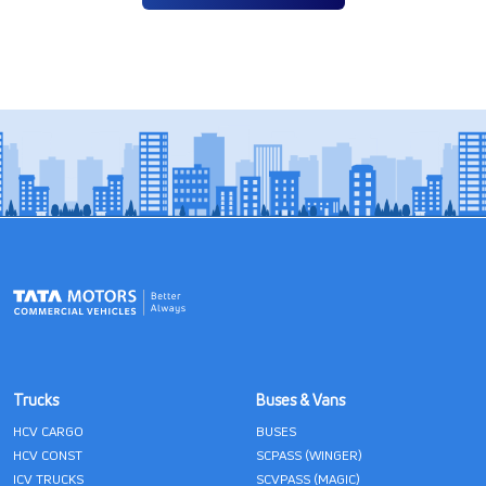
Trucks
Buses & Vans
HCV CARGO
BUSES
HCV CONST
SCPASS (WINGER)
ICV TRUCKS
SCVPASS (MAGIC)