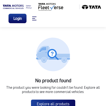
Login
No product found
The product you were looking for couldn’t be found. Explore all
products to see more commercial vehicles.
Explore all products