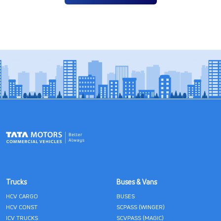
Trucks
Buses & Vans
HCV CARGO
BUSES
HCV CONST
SCPASS (WINGER)
ICV TRUCKS
SCVPASS (MAGIC)