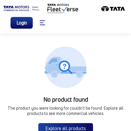
Login
No product found
The product you were looking for couldn’t be found. Explore all
products to see more commercial vehicles.
Explore all products