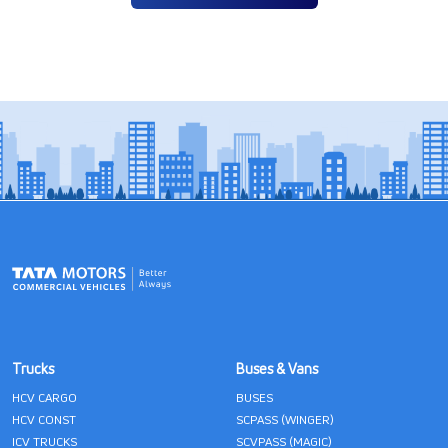
Trucks
Buses & Vans
HCV CARGO
BUSES
HCV CONST
SCPASS (WINGER)
ICV TRUCKS
SCVPASS (MAGIC)