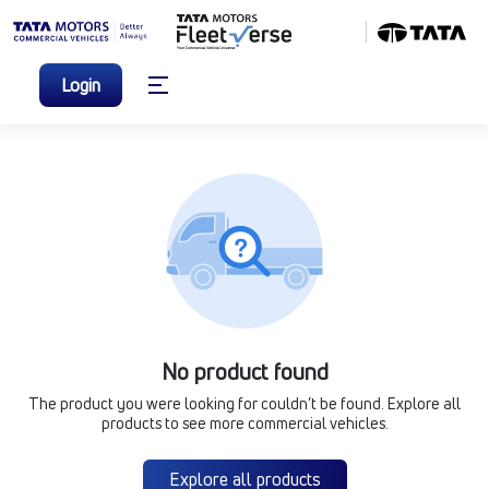
Login
No product found
The product you were looking for couldn’t be found. Explore all
products to see more commercial vehicles.
Explore all products