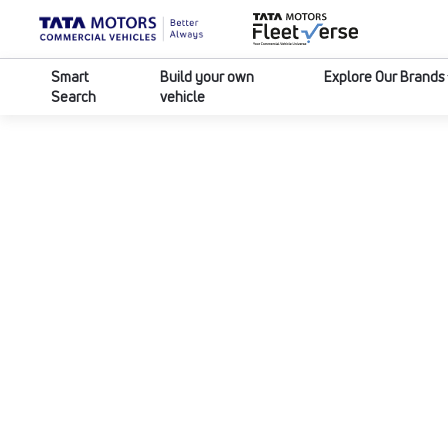
Smart
Build your own
Explore Our Brands
Search
vehicle