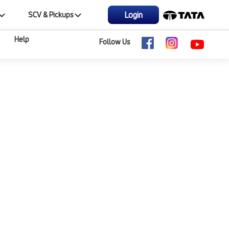
Login
SCV & Pickups
Help
Follow Us