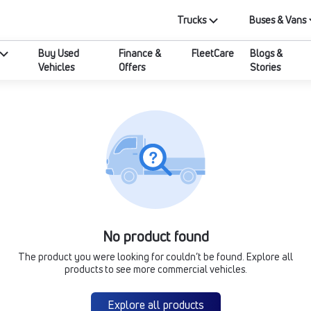
Trucks
Buses & Vans
Buy Used
Finance &
FleetCare
Blogs &
Vehicles
Offers
Stories
No product found
The product you were looking for couldn’t be found. Explore all
products to see more commercial vehicles.
Explore all products