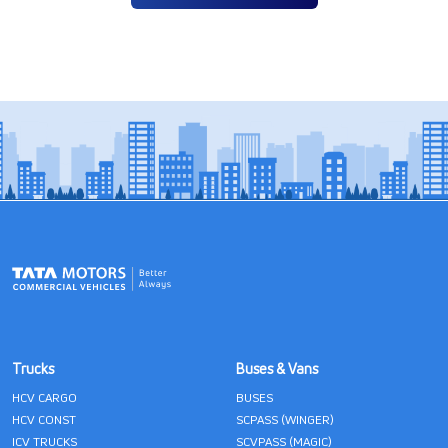
Trucks
Buses & Vans
HCV CARGO
BUSES
HCV CONST
SCPASS (WINGER)
ICV TRUCKS
SCVPASS (MAGIC)