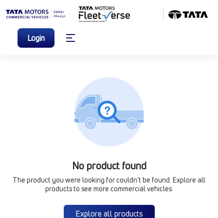
Login
No product found
The product you were looking for couldn’t be found. Explore all
products to see more commercial vehicles.
Explore all products