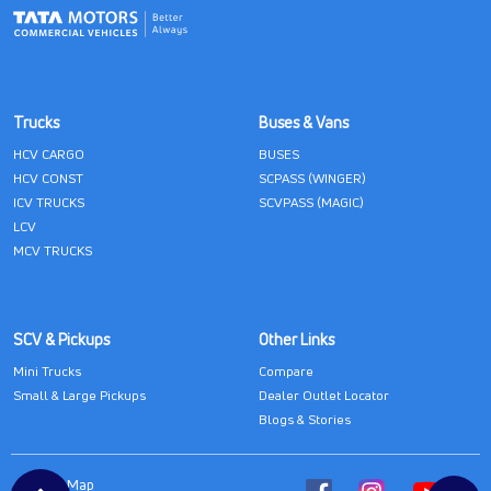
Trucks
Buses & Vans
HCV CARGO
BUSES
HCV CONST
SCPASS (WINGER)
ICV TRUCKS
SCVPASS (MAGIC)
LCV
MCV TRUCKS
SCV & Pickups
Other Links
Mini Trucks
Compare
Small & Large Pickups
Dealer Outlet Locator
Blogs & Stories
Site Map