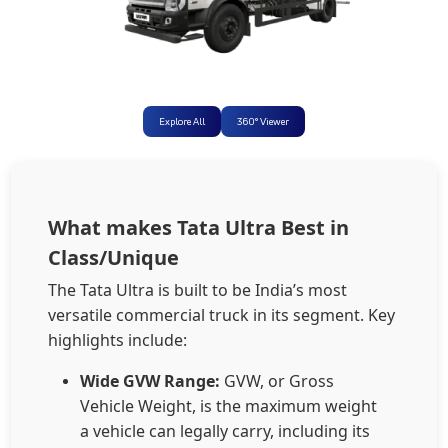
Explore All
360° Viewer
What makes Tata Ultra Best in
Class/Unique
The Tata Ultra is built to be India’s most
versatile commercial truck in its segment. Key
highlights include:
Wide GVW Range:
GVW, or Gross
Vehicle Weight, is the maximum weight
a vehicle can legally carry, including its