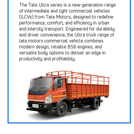
The Tata Ultra series is a new-generation range
of intermediate and light commercial vehicles
(ILCVs) from Tata Motors, designed to redefine
performance, comfort, and efficiency in urban
and intercity transport. Engineered for durability
and driver convenience, the Ultra truck range of
tata motors commercial vehicle combines
modern design, reliable BS6 engines, and
versatile body options to deliver an edge in
productivity and profitability.