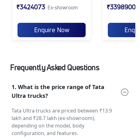
suspension ensure safe operations
₹3424073
₹3398900
Ex-showroom
across terrains.
Fuel Tank Options:
From 60L to 900L
for flexible operations across city
Enquire Now
Enqu
deliveries to long-distance hauls.
Gradeability:
Strong gradeability of 20%–
35% to handle inclines and tough terrains
with ease.
Frequently Asked Questions
Together, these features make the Tata Ultra a
modern, reliable, and efficient
tata
commercial truck
for multiple industries.
1. What is the price range of Tata
Tata Ultra Applications
Ultra trucks?
The Tata Ultra series is designed to cater to a
Tata Ultra trucks are priced between ₹13.9
wide variety of applications:
lakh and ₹28.7 lakh (ex-showroom),
depending on the model, body
Urban Deliveries:
Perfect for FMCG, e-
configuration, and features.
commerce, and parcel delivery in city