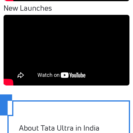
New Launches
About Tata Ultra in India