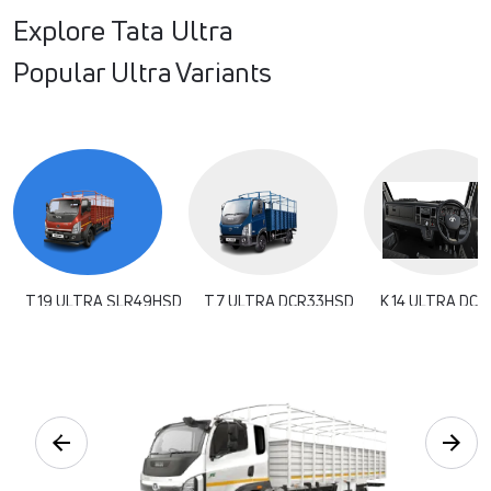
Explore Tata Ultra
Popular Ultra Variants
T.19 ULTRA SLR49HSD
T.7 ULTRA DCR33HSD
K.14 ULTRA DCR