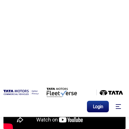
Brand Videos
>