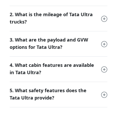
environments.
Construction & Mining:
Durable
2. What is the mileage of Tata Ultra
chassis and high-strength suspension
trucks?
make it suitable for carrying sand,
bricks, cement, and construction
materials.
3. What are the payload and GVW
Industrial Haulage:
Ideal for steel,
options for Tata Ultra?
auto components, and machinery
transport.
Agro & Cold Chain Logistics:
Body
4. What cabin features are available
customization options for perishable
in Tata Ultra?
goods transport and refrigerated
cargo.
Bulk & Long-Haul Transport:
High-
5. What safety features does the
capacity tankers and flatbeds for
Tata Ultra provide?
petroleum, liquids, and interstate cargo
movement.
This versatility makes the Ultra an all-rounder