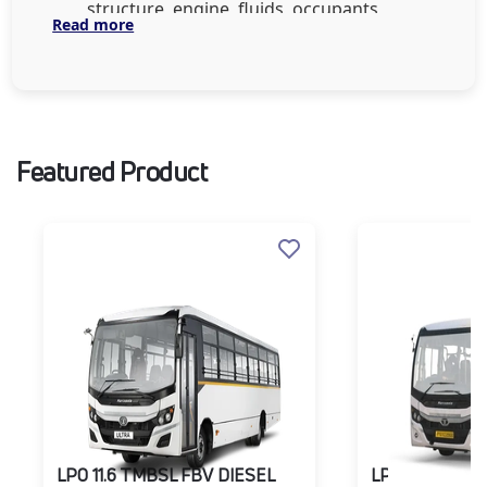
structure, engine, fluids, occupants,
Read more
and cargo. From 7,000 to 18,500 kg,
offering payloads from 3,000 to 12,500
kg to suit multiple transport needs.
Driver Productivity Features:
Walkthrough AC cabin, mechanically
Featured Product
suspended driver seat, tilt-telescopic
steering, and sleeper berth for comfort
on long hauls.
Efficient Powertrain:
Equipped with
2.2L and 3.2L turbocharged diesel
engines with advanced driveline and
gear ratios for better torque, fuel
efficiency, and reduced operating costs.
Safety Systems:
Features like Driver
Monitoring System (DMS), Collision
Mitigation System (CMS), Lane
Departure Warning, ABS, and robust
LPO 11.6 TMBSL FBV DIESEL
LPO 11.6 TMBS