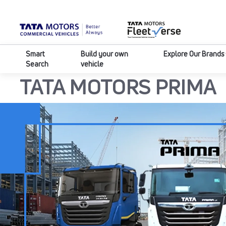
Smart
Build your own
Explore Our Brands
Search
vehicle
HOME
TRUCKS
PRIMA
TATA MOTORS PRIMA