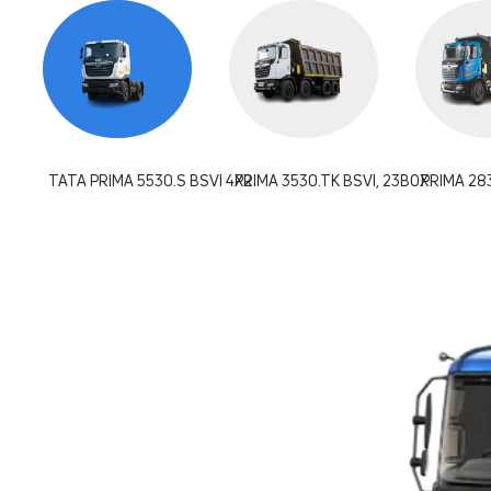
TATA PRIMA 5530.S BSVI 4X2
PRIMA 3530.TK BSVI, 23BOX
PRIMA 283