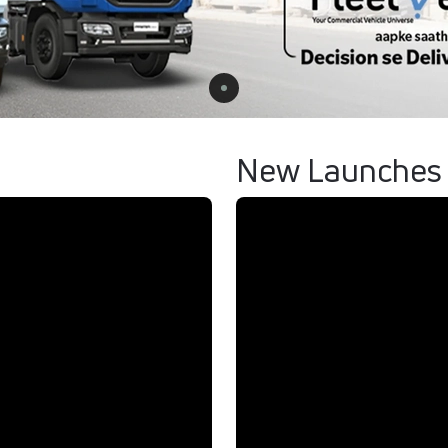
New Launches