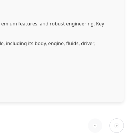
premium features, and robust engineering. Key
including its body, engine, fluids, driver,
tem (CMS).
ns.