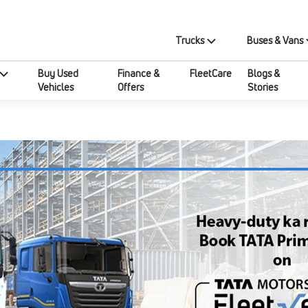
Trucks
Buses & Vans
Buy Used
Finance &
FleetCare
Blogs &
Vehicles
Offers
Stories