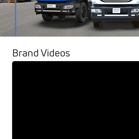
Brand Videos