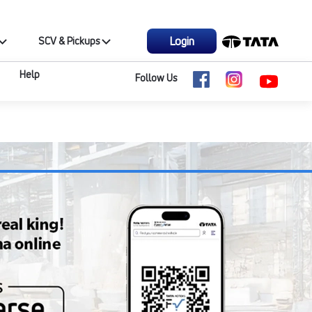
Login
SCV & Pickups
Help
Follow Us