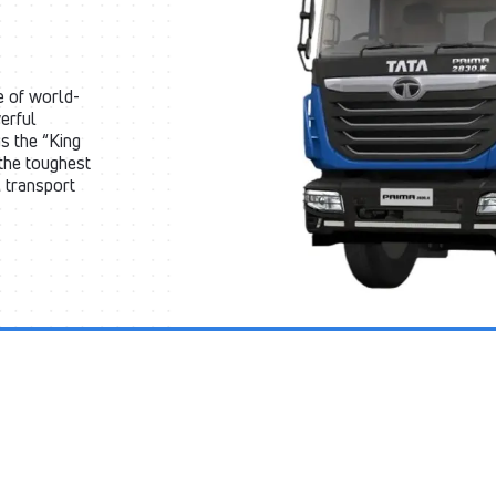
e of world-
erful
s the “King
 the toughest
l transport