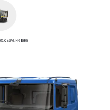
0.K BSVI, HR 16RB