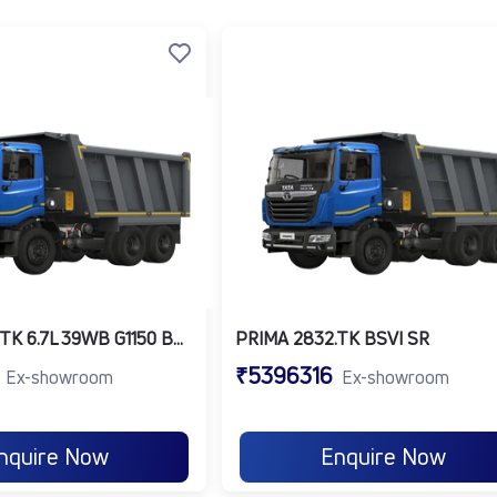
y, long-distance transport and excel in multiple industries,
 containers.
o movement across states.
ers for rugged applications.
rs for petroleum and bulk liquid movement.
ity, Prima trucks help businesses save time, reduce costs, 
ty:
These
transport trucks
are built to maximize productivi
r-suspended seats and a comfortable cabin reduce driver fat
itoring System (DMS) and Collision Mitigation System (CMS
PRIMA 2830.TK 6.7L 39WB G1150 BOGIE 6X4 FBV
PRIMA 2832.TK BSVI SR
₹5396316
Ex-showroom
Ex-showroom
lity of Tata Motors, the Prima series is a trusted choice f
ong service life and a high resale value, making it a smart inves
nquire Now
Enquire Now