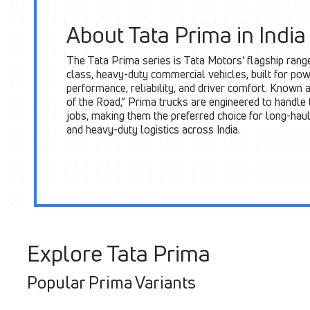
About Tata Prima in India
The Tata Prima series is Tata Motors’ flagship rang
class, heavy-duty commercial vehicles, built for pow
performance, reliability, and driver comfort. Known a
of the Road,” Prima trucks are engineered to handle
jobs, making them the preferred choice for long-hau
and heavy-duty logistics across India.
Explore Tata Prima
Popular Prima Variants