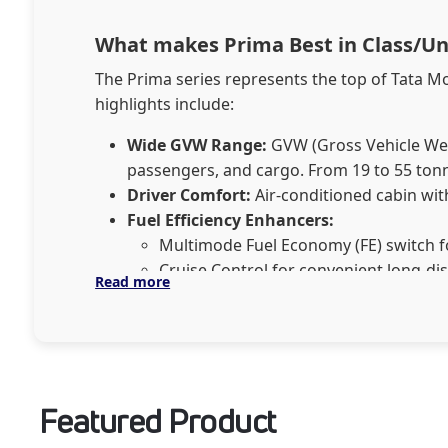
What makes Prima Best in Class/U
The Prima series represents the top of Tata M
highlights include:
Wide GVW Range:
GVW (Gross Vehicle Weigh
passengers, and cargo. From 19 to 55 tonn
Driver Comfort:
Air-conditioned cabin with
Fuel Efficiency Enhancers:​​​​​​​
Multimode Fuel Economy (FE) switch f
Cruise Control for convenient long-di
Read more
Gear Shift Advisor to optimize fuel effi
Safety Systems:
Advanced features like Dr
Together, these innovations make Tata Prima a
Featured Product
Tata Prima Applications