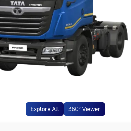
Explore All
360° Viewer