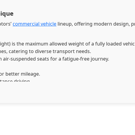
nique
otors’
commercial vehicle
lineup, offering modern design, 
t) is the maximum allowed weight of a fully loaded vehicle, 
es, catering to diverse transport needs.
 air-suspended seats for a fatigue-free journey.
or better mileage.
stance driving.
ciency and clutch life.
iver Monitoring System (DMS) and Collision Mitigation Sys
 best-in-class choice for long-haul and heavy-duty operatio