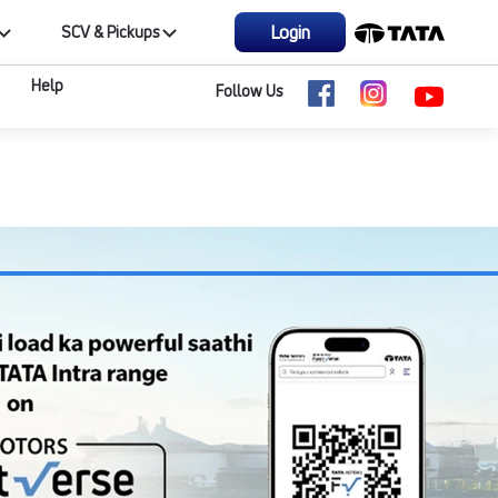
Login
SCV & Pickups
Help
Follow Us