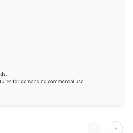
ads.
atures for demanding commercial use.
fferent business needs: