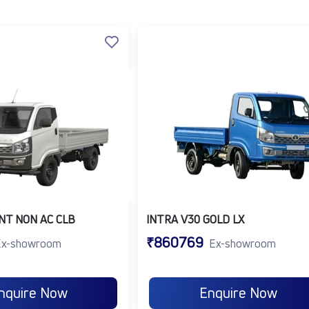
 up to 220 Nm.
nding on model and usage.
r fuel economy.
performance.
for safety and comfort.
ll commercial vehicle
for diverse transport needs.
ndustries and delivery requirements. Common applications inc
NT NON AC CLB
INTRA V30 GOLD LX
 last-mile delivery in urban areas.
₹860769
 packaged goods and daily essentials.
Ex-showroom
Ex-showroom
duce and cold chain logistics.
ools, materials, and equipment.
nquire Now
Enquire Now
ply chains and mobile vending.