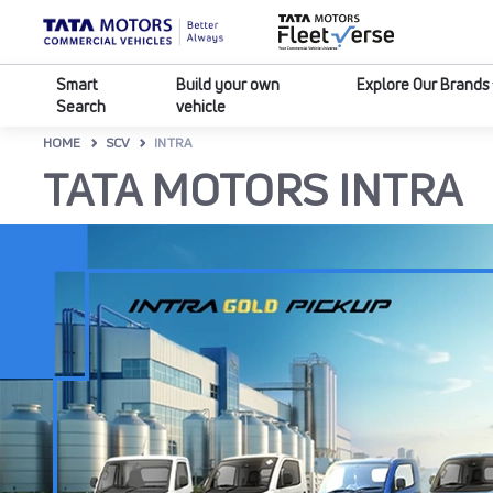
Smart
Build your own
Explore Our Brands
Search
vehicle
HOME
SCV
INTRA
TATA MOTORS INTRA