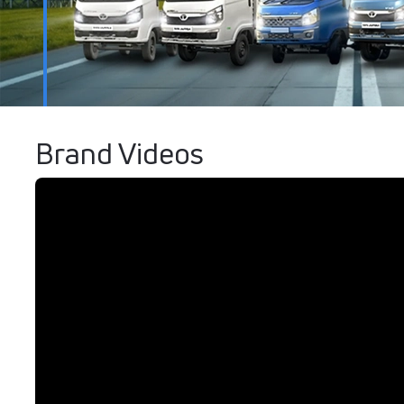
Brand Videos