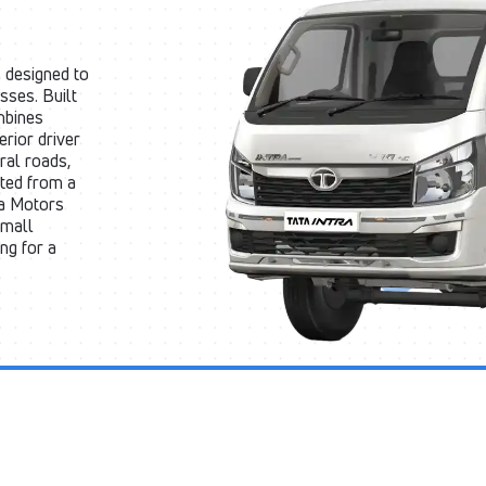
 designed to
sses. Built
mbines
rior driver
ral roads,
cted from a
ta Motors
small
ng for a