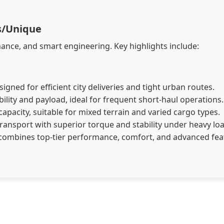
ss/Unique
, and smart engineering. Key highlights include:​​​​​​​​​​​​​​
gned for efficient city deliveries and tight urban routes.
lity and payload, ideal for frequent short-haul operations.
pacity, suitable for mixed terrain and varied cargo types.
ransport with superior torque and stability under heavy lo
combines top-tier performance, comfort, and advanced fe
el, CNG, and CNG + Petrol variants, offering flexibility for di
ty operations with strong torque and highway efficiency.
rban logistics and intra-city transport.
xtended range and operational convenience.
1,500 kg, depending on the variant.