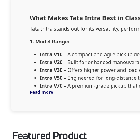
What Makes Tata Intra Best in Cla
Tata Intra stands out for its versatility, performance
1. Model Range:
Intra V10 –
A compact and agile pickup desi
Intra V20 –
Built for enhanced maneuverabi
Intra V30 –
Offers higher power and load ca
Intra V50 –
Engineered for long-distance t
Intra V70 –
A premium-grade pickup that 
Read more
2. Fuel Options:
Tata Intra is available in Dies
Diesel –
Ideal for long hauls and heavy-du
CNG –
A cleaner, cost-effective option for u
CNG + Petrol –
Dual-fuel flexibility for e
Featured Product
3. Payload Capacity:
Ranges from 1,000 kg to 