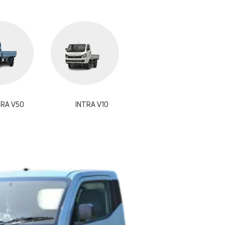
TRA V50
INTRA V10