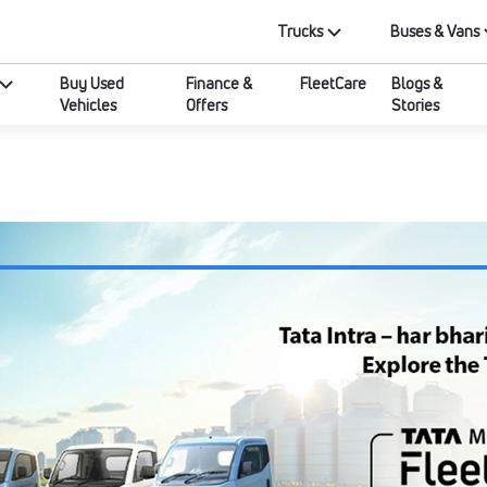
Trucks
Buses & Vans
Buy Used
Finance &
FleetCare
Blogs &
Vehicles
Offers
Stories