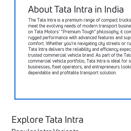
About Tata Intra in India
The Tata Intra is a premium range of compact trucks
meet the evolving needs of modern transport busine
on Tata Motors’ “Premium Tough” philosophy, it co
rugged performance with advanced features and supe
comfort. Whether you're navigating city streets or ru
Tata Intra delivers the reliability and efficiency expe
trusted commercial vehicle brand. As part of the Ta
commercial vehicle portfolio, Tata Intra is ideal for 
businesses, fleet operators, and entrepreneurs looki
dependable and profitable transport solution.
Explore Tata Intra