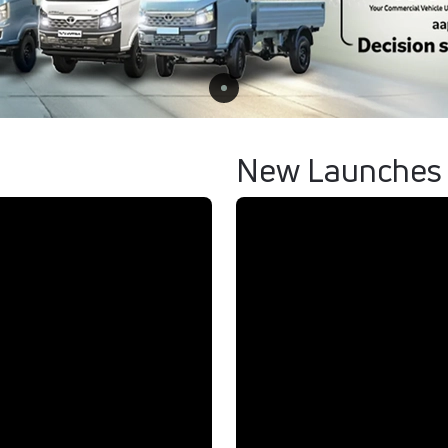
New Launches