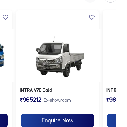
lude:
INTRA V70 Gold
INTRA V7
₹965212
₹98021
Ex-showroom
Enquire Now