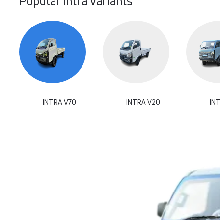
Popular Intra Variants
INTRA V70
INTRA V20
IN