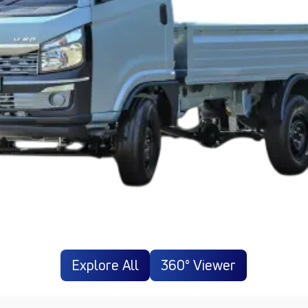
Explore All
360° Viewer