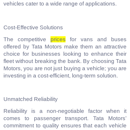
vehicles cater to a wide range of applications.
Cost-Effective Solutions
The competitive
prices
for vans and buses
offered by Tata Motors make them an attractive
choice for businesses looking to enhance their
fleet without breaking the bank. By choosing Tata
Motors, you are not just buying a vehicle; you are
investing in a cost-efficient, long-term solution.
Unmatched Reliability
Reliability is a non-negotiable factor when it
comes to passenger transport. Tata Motors’
commitment to quality ensures that each vehicle