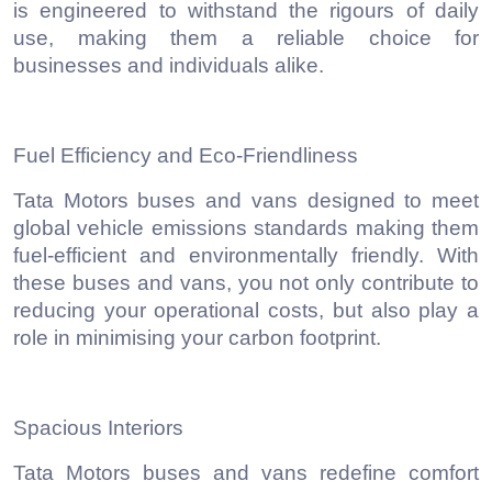
is engineered to withstand the rigours of daily
use, making them a reliable choice for
businesses and individuals alike.
Fuel Efficiency and Eco-Friendliness
Tata Motors buses and vans designed to meet
global vehicle emissions standards making them
fuel-efficient and environmentally friendly. With
these buses and vans, you not only contribute to
reducing your operational costs, but also play a
role in minimising your carbon footprint.
Spacious Interiors
Tata Motors buses and vans redefine comfort