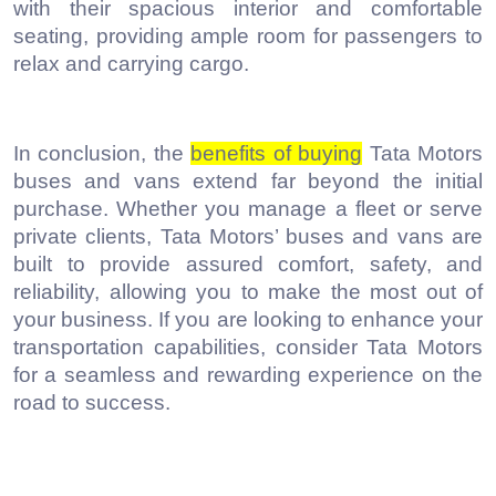
with their spacious interior and comfortable
seating, providing ample room for passengers to
relax and carrying cargo.
In conclusion, the
benefits of buying
Tata Motors
buses and vans extend far beyond the initial
purchase. Whether you manage a fleet or serve
private clients, Tata Motors’ buses and vans are
built to provide assured comfort, safety, and
reliability, allowing you to make the most out of
your business. If you are looking to enhance your
transportation capabilities, consider Tata Motors
for a seamless and rewarding experience on the
road to success.