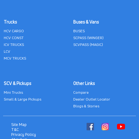
Trucks
Buses & Vans
HCV CARGO
BUSES
HCV CONST
SCPASS (WINGER)
ICV TRUCKS
SCVPASS (MAGIC)
LCV
MCV TRUCKS
SCV & Pickups
Other Links
Mini Trucks
Compare
Small & Large Pickups
Dealer Outlet Locator
Blogs & Stories
Site Map
T&C
Privacy Policy