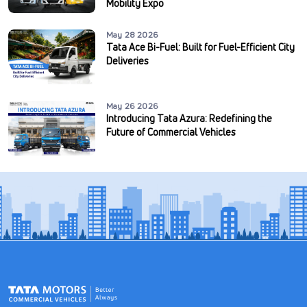
Mobility Expo
May 28 2026
Tata Ace Bi-Fuel: Built for Fuel-Efficient City
Deliveries
May 26 2026
Introducing Tata Azura: Redefining the
Future of Commercial Vehicles