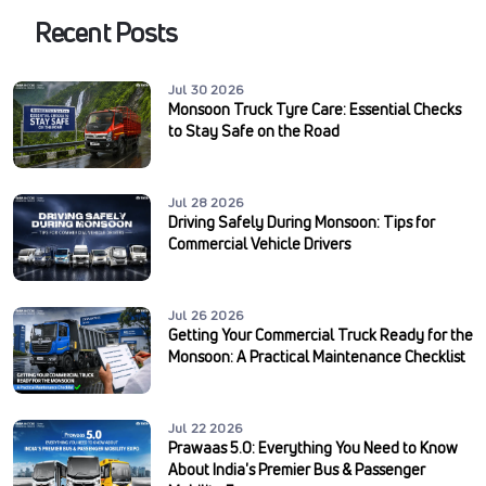
Recent Posts
Jul 30 2026
Monsoon Truck Tyre Care: Essential Checks
to Stay Safe on the Road
Jul 28 2026
Driving Safely During Monsoon: Tips for
Commercial Vehicle Drivers
Jul 26 2026
Getting Your Commercial Truck Ready for the
Monsoon: A Practical Maintenance Checklist
Jul 22 2026
Prawaas 5.0: Everything You Need to Know
About India's Premier Bus & Passenger