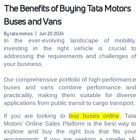
The Benefits of Buying Tata Motors
Buses and Vans
By tata motors | Jun 20 2024
In the ever-evolving landscape of mobility,
investing in the right vehicle is crucial to
addressing the requirements and challenges of
your business.
Our comprehensive portfolio of high-performance
buses and vans combine performance and
practicality, making them suitable for diverse
applications from public transit to cargo transport.
If you are looking to
buy buses online
, Tata
Motors’ Online Sales Platform is the best way to
explore and buy the right bus that fits your
requirements. If you are seeking a smaller all-