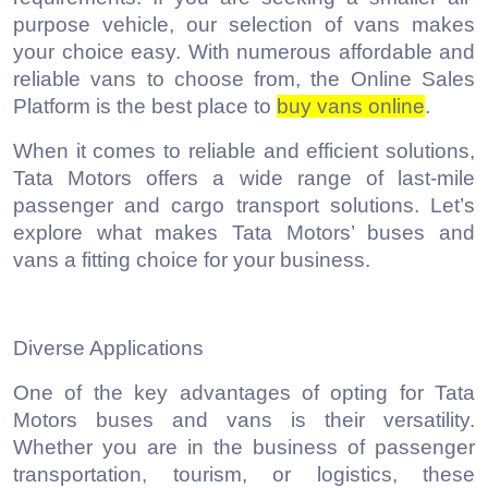
purpose vehicle, our selection of vans makes
your choice easy. With numerous affordable and
reliable vans to choose from, the Online Sales
Platform is the best place to
buy vans online
.
When it comes to reliable and efficient solutions,
Tata Motors offers a wide range of last-mile
passenger and cargo transport solutions. Let’s
explore what makes Tata Motors’ buses and
vans a fitting choice for your business.
Diverse Applications
One of the key advantages of opting for Tata
Motors buses and vans is their versatility.
Whether you are in the business of passenger
transportation, tourism, or logistics, these