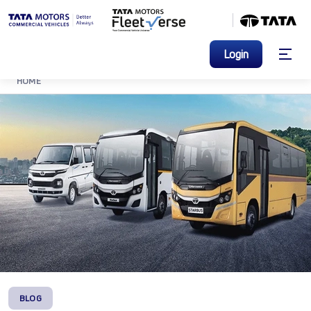
Login
HOME
BLOG