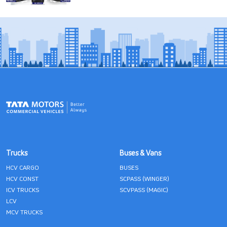
Trucks
Buses & Vans
HCV CARGO
BUSES
HCV CONST
SCPASS (WINGER)
ICV TRUCKS
SCVPASS (MAGIC)
LCV
MCV TRUCKS