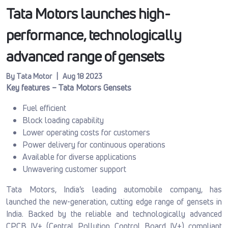
Tata Motors launches high-
performance, technologically
advanced range of gensets
By Tata Motor | Aug 18 2023
Key features – Tata Motors Gensets
Fuel efficient
Block loading capability
Lower operating costs for customers
Power delivery for continuous operations
Available for diverse applications
Unwavering customer support
Tata Motors, India’s leading automobile company, has
launched the new-generation, cutting edge range of gensets in
India. Backed by the reliable and technologically advanced
CPCB IV+ (Central Pollution Control Board IV+) compliant