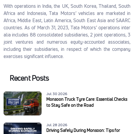
With operations in India, the UK, South Korea, Thailand, South
Africa and Indonesia, Tata Motors’ vehicles are marketed in
Africa, Middle East, Latin America, South East Asia and SAARC
countries. As of March 31, 2023, Tata Motors’ operations inter
alia includes 88 consolidated subsidiaries, 2 joint operations, 3
joint ventures and numerous equity-accounted associates,
including their subsidiaries, in respect of which the company
exercises significant influence.
Recent Posts
Jul 30 2026
Monsoon Truck Tyre Care: Essential Checks
to Stay Safe on the Road
Jul 28 2026
Driving Safely During Monsoon: Tips for