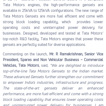
Tata Motors engines, the high-performance gensets are
available in 25kVA to 125kVA configurations. The new range of
Tata Motors Gensets are more fuel efficient and come with
strong block loading capability, which provides lower
operating costs and uninterrupted power delivery for
businesses. Designed, developed and tested at Tata Motors’
top-notch R&D facility, Tata Motors engines that power these
gensets are perfectly suited for diverse applications.
Commenting on the launch,
Mr. R Ramakrishnan, Senior Vice
President, Spares and Non Vehicular Business – Commercial
Vehicles, Tata Motors
, said,
“We are delighted to introduce
top-of-the-line Tata Motors Gensets to the Indian market.
These advanced Gensets further strengthen our commitment
to empower India’s industries, infrastructure and progress.
The state-of-the-art gensets deliver an enhanced
performance, are more fuel-efficient and come with a strong
block loading capability that ensures lower operating costs
and uninterrupted power delivery for businesses
.
I am