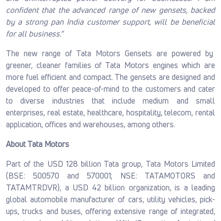
confident that the advanced range of new gensets, backed
by a strong pan India customer support, will be beneficial
for all business.”
The new range of Tata Motors Gensets are powered by
greener, cleaner families of Tata Motors engines which are
more fuel efficient and compact. The gensets are designed and
developed to offer peace-of-mind to the customers and cater
to diverse industries that include medium and small
enterprises, real estate, healthcare, hospitality, telecom, rental
application, offices and warehouses, among others.
About Tata Motors
Part of the USD 128 billion Tata group, Tata Motors Limited
(BSE: 500570 and 570001; NSE: TATAMOTORS and
TATAMTRDVR), a USD 42 billion organization, is a leading
global automobile manufacturer of cars, utility vehicles, pick-
ups, trucks and buses, offering extensive range of integrated,