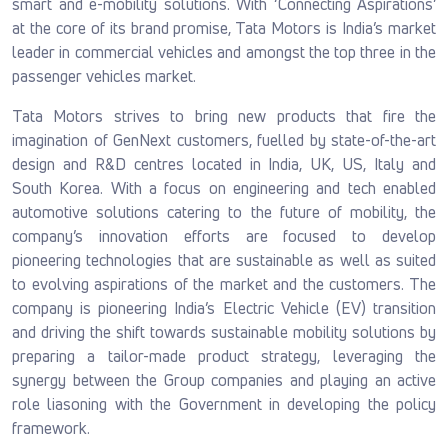
smart and e-mobility solutions. With ‘Connecting Aspirations’
at the core of its brand promise, Tata Motors is India’s market
leader in commercial vehicles and amongst the top three in the
passenger vehicles market.
Tata Motors strives to bring new products that fire the
imagination of GenNext customers, fuelled by state-of-the-art
design and R&D centres located in India, UK, US, Italy and
South Korea. With a focus on engineering and tech enabled
automotive solutions catering to the future of mobility, the
company’s innovation efforts are focused to develop
pioneering technologies that are sustainable as well as suited
to evolving aspirations of the market and the customers. The
company is pioneering India’s Electric Vehicle (EV) transition
and driving the shift towards sustainable mobility solutions by
preparing a tailor-made product strategy, leveraging the
synergy between the Group companies and playing an active
role liasoning with the Government in developing the policy
framework.