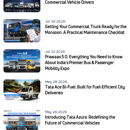
Commercial Vehicle Drivers
Jul 26 2026
Getting Your Commercial Truck Ready for the
Monsoon: A Practical Maintenance Checklist
Jul 22 2026
Prawaas 5.0: Everything You Need to Know
About India's Premier Bus & Passenger
Mobility Expo
May 28 2026
Tata Ace Bi-Fuel: Built for Fuel-Efficient City
Deliveries
May 26 2026
Introducing Tata Azura: Redefining the
Future of Commercial Vehicles