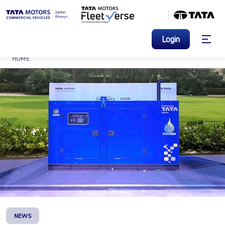
Login
HOME
NEWS