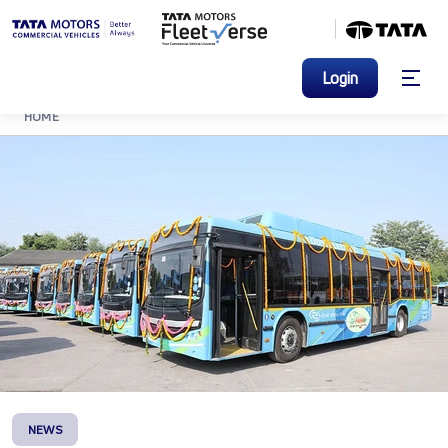
Login
HOME
NEWS