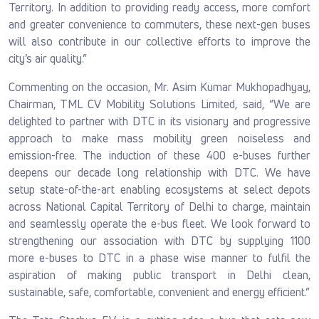
Territory. In addition to providing ready access, more comfort
and greater convenience to commuters, these next-gen buses
will also contribute in our collective efforts to improve the
city’s air quality.”
Commenting on the occasion, Mr. Asim Kumar Mukhopadhyay,
Chairman, TML CV Mobility Solutions Limited, said, “We are
delighted to partner with DTC in its visionary and progressive
approach to make mass mobility green noiseless and
emission-free. The induction of these 400 e-buses further
deepens our decade long relationship with DTC. We have
setup state-of-the-art enabling ecosystems at select depots
across National Capital Territory of Delhi to charge, maintain
and seamlessly operate the e-bus fleet. We look forward to
strengthening our association with DTC by supplying 1100
more e-buses to DTC in a phase wise manner to fulfil the
aspiration of making public transport in Delhi clean,
sustainable, safe, comfortable, convenient and energy efficient.”