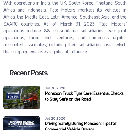
With operations in India, the UK, South Korea, Thailand, South
Africa and Indonesia, Tata Motors markets its vehicles in
Africa, the Middle East, Latin America, Southeast Asia, and the
SAARC countries. As of March 31, 2023, Tata Motors’
operations include 88 consolidated subsidiaries, two joint
operations, three joint ventures, and numerous equity-
accounted associates, including their subsidiaries, over which
the company exercises significant influence.
Recent Posts
Jul 30 2026
Monsoon Truck Tyre Care: Essential Checks
to Stay Safe on the Road
Jul 28 2026
Driving Safely During Monsoon: Tips for
Commercial Vehicle Drivers