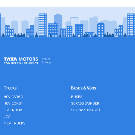
Trucks
Buses & Vans
HCV CARGO
BUSES
HCV CONST
SCPASS (WINGER)
ICV TRUCKS
SCVPASS (MAGIC)
LCV
MCV TRUCKS