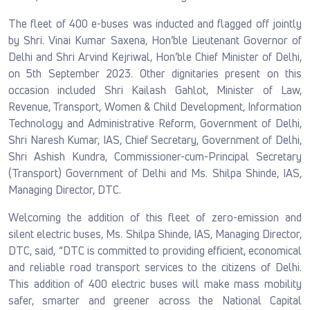
The fleet of 400 e-buses was inducted and flagged off jointly
by Shri. Vinai Kumar Saxena, Hon’ble Lieutenant Governor of
Delhi and Shri Arvind Kejriwal, Hon’ble Chief Minister of Delhi,
on 5th September 2023. Other dignitaries present on this
occasion included Shri Kailash Gahlot, Minister of Law,
Revenue, Transport, Women & Child Development, Information
Technology and Administrative Reform, Government of Delhi,
Shri Naresh Kumar, IAS, Chief Secretary, Government of Delhi,
Shri Ashish Kundra, Commissioner-cum-Principal Secretary
(Transport) Government of Delhi and Ms. Shilpa Shinde, IAS,
Managing Director, DTC.
Welcoming the addition of this fleet of zero-emission and
silent electric buses, Ms. Shilpa Shinde, IAS, Managing Director,
DTC, said, “DTC is committed to providing efficient, economical
and reliable road transport services to the citizens of Delhi.
This addition of 400 electric buses will make mass mobility
safer, smarter and greener across the National Capital