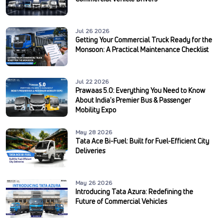
Jul 26 2026
Getting Your Commercial Truck Ready for the
Monsoon: A Practical Maintenance Checklist
Jul 22 2026
Prawaas 5.0: Everything You Need to Know
About India's Premier Bus & Passenger
Mobility Expo
May 28 2026
Tata Ace Bi-Fuel: Built for Fuel-Efficient City
Deliveries
May 26 2026
Introducing Tata Azura: Redefining the
Future of Commercial Vehicles