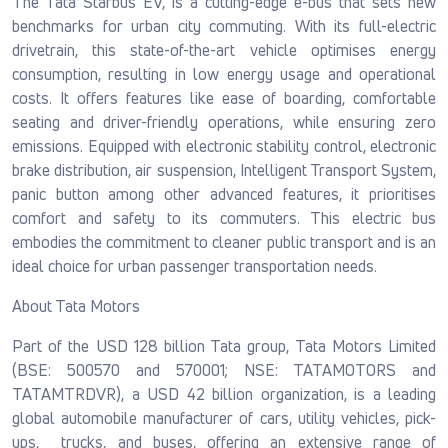
The Tata Starbus EV, is a cutting-edge e-bus that sets new
benchmarks for urban city commuting. With its full-electric
drivetrain, this state-of-the-art vehicle optimises energy
consumption, resulting in low energy usage and operational
costs. It offers features like ease of boarding, comfortable
seating and driver-friendly operations, while ensuring zero
emissions. Equipped with electronic stability control, electronic
brake distribution, air suspension, Intelligent Transport System,
panic button among other advanced features, it prioritises
comfort and safety to its commuters. This electric bus
embodies the commitment to cleaner public transport and is an
ideal choice for urban passenger transportation needs.
About Tata Motors
Part of the USD 128 billion Tata group, Tata Motors Limited
(BSE: 500570 and 570001; NSE: TATAMOTORS and
TATAMTRDVR), a USD 42 billion organization, is a leading
global automobile manufacturer of cars, utility vehicles, pick-
ups, trucks, and buses, offering an extensive range of