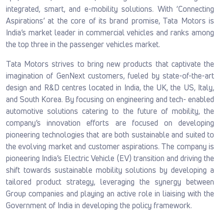
integrated, smart, and e-mobility solutions. With ‘Connecting
Aspirations’ at the core of its brand promise, Tata Motors is
India’s market leader in commercial vehicles and ranks among
the top three in the passenger vehicles market.
Tata Motors strives to bring new products that captivate the
imagination of GenNext customers, fueled by state-of-the-art
design and R&D centres located in India, the UK, the US, Italy,
and South Korea. By focusing on engineering and tech- enabled
automotive solutions catering to the future of mobility, the
company’s innovation efforts are focused on developing
pioneering technologies that are both sustainable and suited to
the evolving market and customer aspirations. The company is
pioneering India’s Electric Vehicle (EV) transition and driving the
shift towards sustainable mobility solutions by developing a
tailored product strategy, leveraging the synergy between
Group companies and playing an active role in liaising with the
Government of India in developing the policy framework.