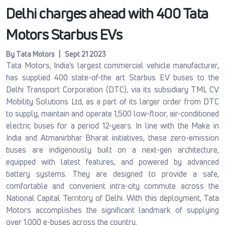
Delhi charges ahead with 400 Tata
Motors Starbus EVs
By Tata Motors | Sept 21 2023
Tata Motors, India’s largest commercial vehicle manufacturer,
has supplied 400 state-of-the art Starbus EV buses to the
Delhi Transport Corporation (DTC), via its subsidiary TML CV
Mobility Solutions Ltd, as a part of its larger order from DTC
to supply, maintain and operate 1,500 low-floor, air-conditioned
electric buses for a period 12-years. In line with the Make in
India and Atmanirbhar Bharat initiatives, these zero-emission
buses are indigenously built on a next-gen architecture,
equipped with latest features, and powered by advanced
battery systems. They are designed to provide a safe,
comfortable and convenient intra-city commute across the
National Capital Territory of Delhi. With this deployment, Tata
Motors accomplishes the significant landmark of supplying
over 1,000 e-buses across the country.